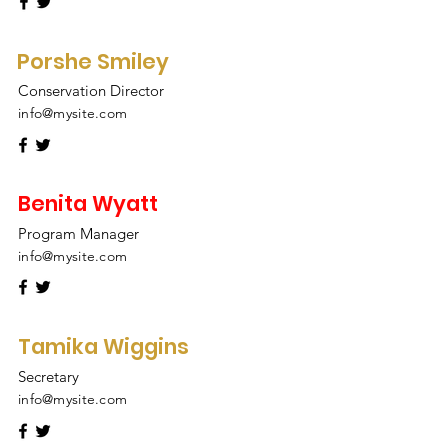
Porshe Smiley
Conservation Director
info@mysite.com
Benita Wyatt
Program Manager
info@mysite.com
Tamika Wiggins
Secretary
info@mysite.com