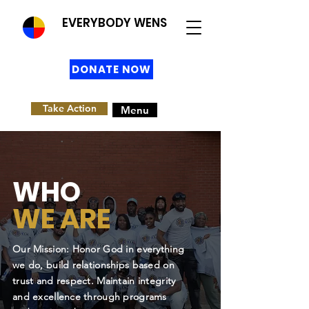
EVERYBODY WENS
DONATE NOW
Take Action
Menu
WHO
WE ARE
Our Mission: Honor God in everything
we do, build relationships based on
trust and respect. Maintain integrity
and excellence through programs