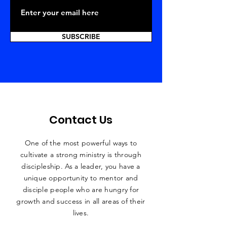
SUBSCRIBE
Contact Us
One of the most powerful ways to
cultivate a strong ministry is through
discipleship. As a leader, you have a
unique
opportunity to mentor and
disciple people who are hungry for
growth and success in all areas of their
lives.