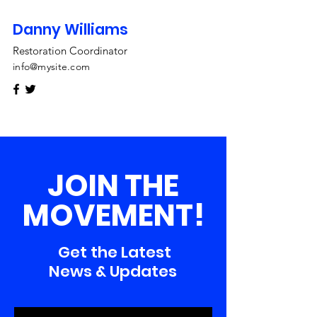
Danny Williams
Restoration Coordinator
info@mysite.com
JOIN THE
MOVEMENT!
Get the Latest
News & Updates