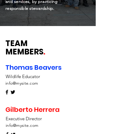
and services, by practicing
responsible stewardship.
TEAM
MEMBERS
.
Thomas Beavers
Wildlife Educator
info@mysite.com
Gilberto Herrera
Executive Director
info@mysite.com