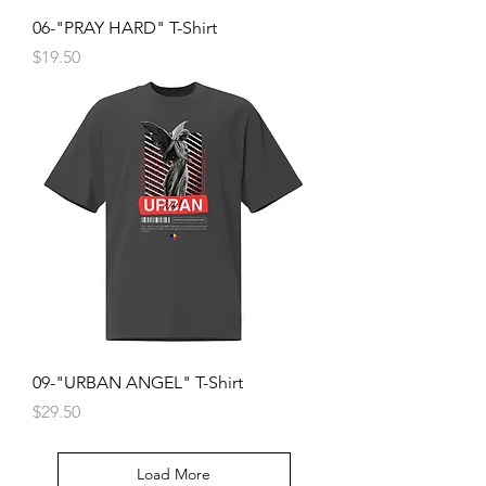
06-"PRAY HARD" T-Shirt
Price
$19.50
09-"URBAN ANGEL" T-Shirt
Price
$29.50
Load More