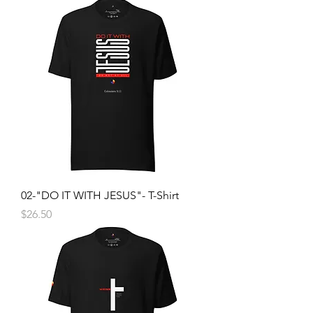
02-"DO IT WITH JESUS"- T-Shirt
Price
$26.50