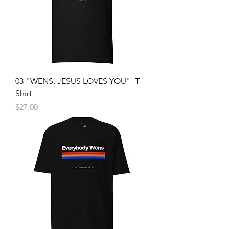
03-"WENS, JESUS LOVES YOU"- T-
Shirt
Price
$27.00