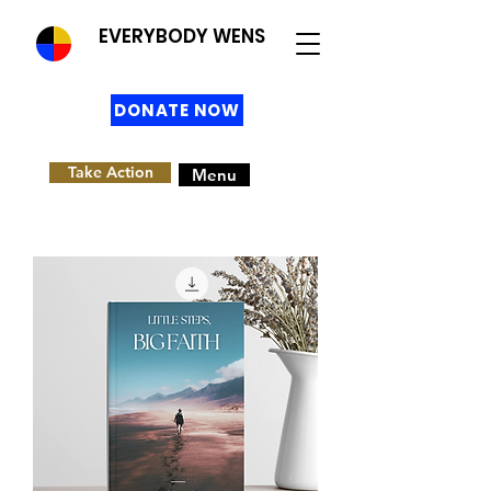
EVERYBODY WENS
DONATE NOW
Take Action
Menu