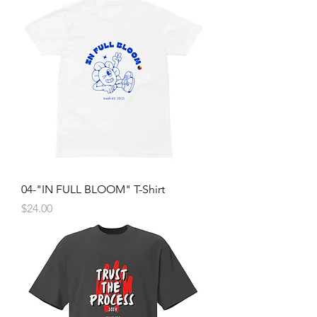
04-"IN FULL BLOOM" T-Shirt
Price
$24.00