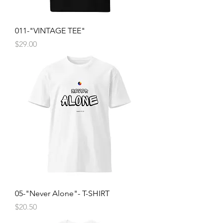
011-"VINTAGE TEE"
Price
$29.00
05-"Never Alone"- T-SHIRT
Price
$20.50