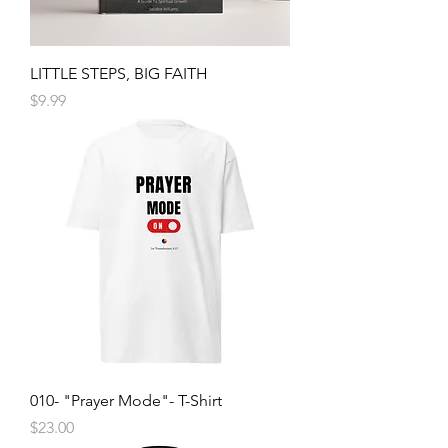
LITTLE STEPS, BIG FAITH
Price
$9.99
010- "Prayer Mode"- T-Shirt
Price
$23.00