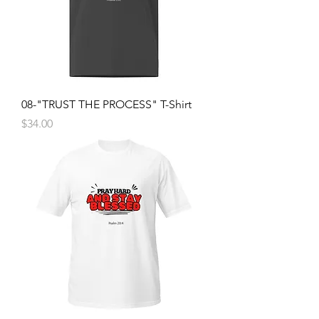
08-"TRUST THE PROCESS" T-Shirt
Price
$34.00