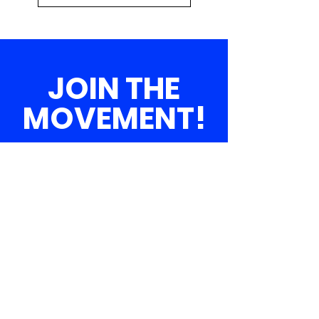
JOIN THE
MOVEMENT!
Get the Latest
News & Updates
SUBSCRIBE