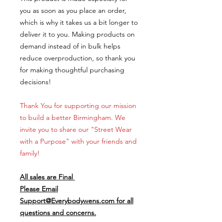
you as soon as you place an order,
which is why it takes us a bit longer to
deliver it to you. Making products on
demand instead of in bulk helps
reduce overproduction, so thank you
for making thoughtful purchasing
decisions!
Thank You for supporting our mission
to build a better Birmingham. We
invite you to share our "Street Wear
with a Purpose" with your friends and
family!
All sales are Final
Please Email
Support@Everybodywens.com for all
questions and concerns.