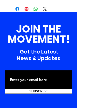
JOIN THE
MOVEMENT!
Get the Latest
News & Updates
SUBSCRIBE