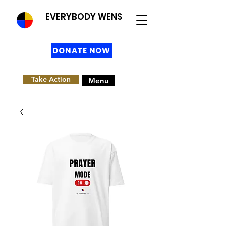
EVERYBODY WENS
DONATE NOW
Take Action
Menu