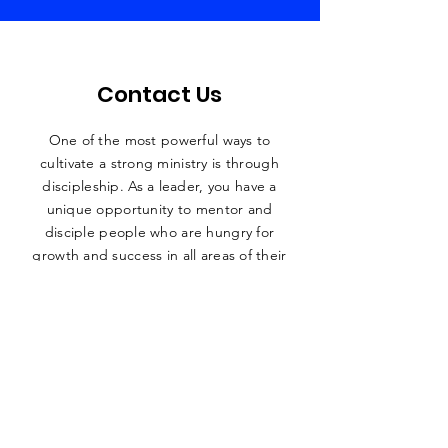
Contact Us
One of the most powerful ways to
cultivate a strong ministry is through
discipleship. As a leader, you have a
unique
opportunity to mentor and
disciple people who are hungry for
growth and success in all areas of their
lives.