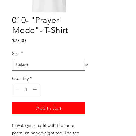
010- "Prayer
Mode"- T-Shirt
Price
$23.00
Size
*
Quantity
*
Add to Cart
Elevate your outfit with the men’s
premium heavyweight tee. The tee