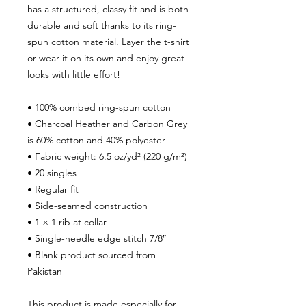
has a structured, classy fit and is both
durable and soft thanks to its ring-
spun cotton material. Layer the t-shirt
or wear it on its own and enjoy great
looks with little effort!
• 100% combed ring-spun cotton
• Charcoal Heather and Carbon Grey
is 60% cotton and 40% polyester
• Fabric weight: 6.5 oz/yd² (220 g/m²)
• 20 singles
• Regular fit
• Side-seamed construction
• 1 × 1 rib at collar
• Single-needle edge stitch 7/8″
• Blank product sourced from
Pakistan
This product is made especially for