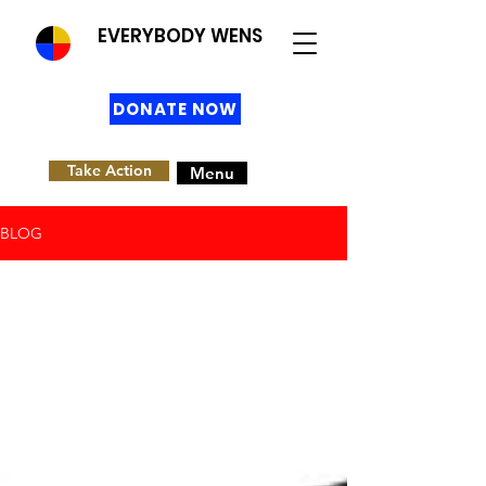
EVERYBODY WENS
DONATE NOW
Take Action
Menu
BLOG