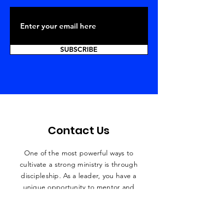
SUBSCRIBE
Contact Us
One of the most powerful ways to
cultivate a strong ministry is through
discipleship. As a leader, you have a
unique
opportunity to mentor and
disciple people who are hungry for
growth and success in all areas of their