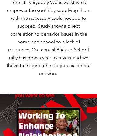
Here at Everybody Wens we strive to
empower the youth by supplying them
with the necessary tools needed to
succeed. Study show a direct
correlation to behavior issues in the
home and school to a lack of
resources. Our annual Back to School
rally has grown year over year and we
thrive to inspire other to join us on our
mission.