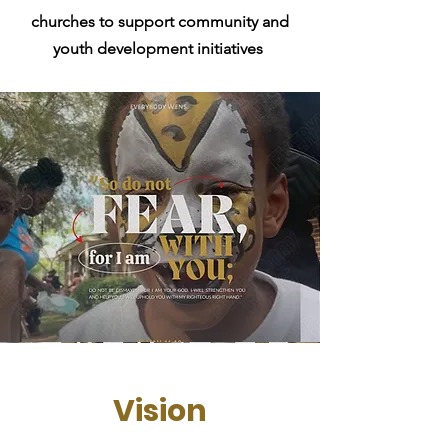
churches to support community and
youth development initiatives
Vision