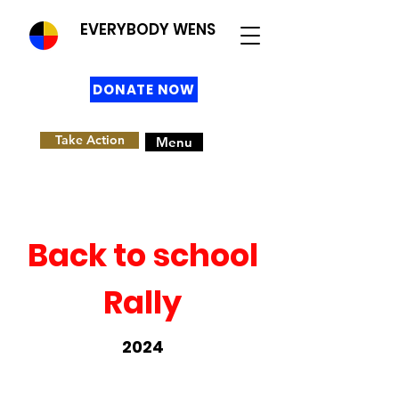
EVERYBODY WENS
DONATE NOW
Take Action
Menu
Back to school
Rally
2024