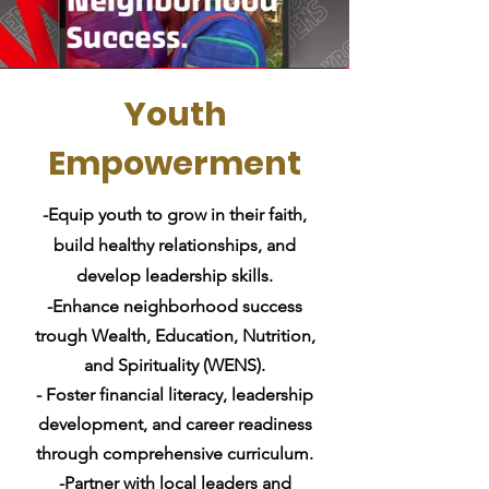
Youth
Empowerment
-Equip youth to grow in their faith,
build healthy relationships, and
develop leadership skills.
-Enhance neighborhood
success
trough Wealth, Education, Nutrition,
and Spirituality (WENS).
- Foster financial literacy, leadership
development, and career readiness
through comprehensive curriculum.
-Partner with local leaders and