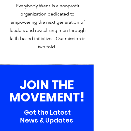
Everybody Wens is a nonprofit
organization dedicated to
empowering the next generation of
leaders and revitalizing men through
faith-based initiatives. Our mission is
two fold.
JOIN THE
MOVEMENT!
Get the Latest
News & Updates